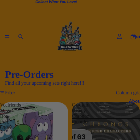
Collect What You Love!
Ho
Pre-Orders
Find all your upcoming sets right here!!!
Filter
Column gri
Abou
Veefriends
Cardfun
Mega
Disney
Box
Chronoz
Pre-
Preorder
Order