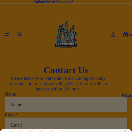
Collect What You Love!
Ho
Contact Us
Please leave your Name and Email, along with any
questions for us and we will get back to you with an
answer within 24 hours.
Name
Abou
Email
*